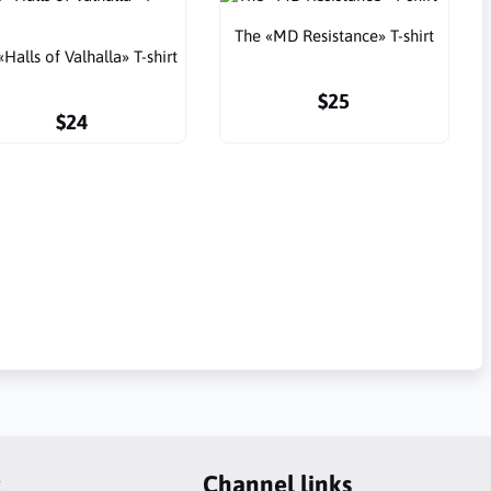
The «MD Resistance» T-shirt
«Halls of Valhalla» T-shirt
$25
$24
t
Channel links