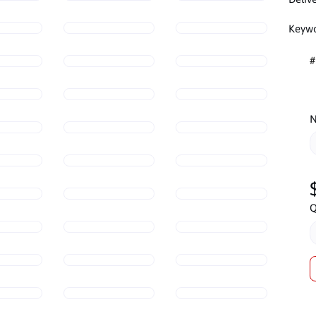
Keywo
#
N
Q