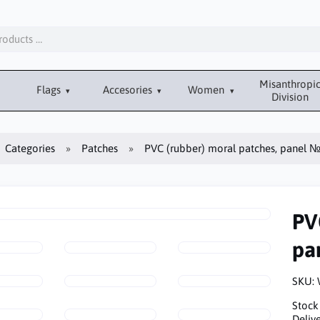
Misanthropi
Flags
Accesories
Women
Division
Categories
Patches
PVC (rubber) moral patches, panel 
PV
pa
SKU:
Stock
Delive