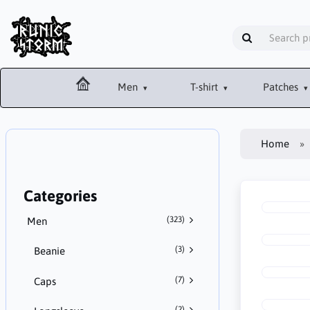
Men
T-shirt
Patches
Home
Categories
(323)
Men
(3)
Beanie
(7)
Caps
(2)