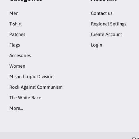
Men
Contact us
T-shirt
Regional Settings
Patches
Create Account
Flags
Login
Accesories
Women
Misanthropic Division
Rock Against Communism
The White Race
More…
Cop