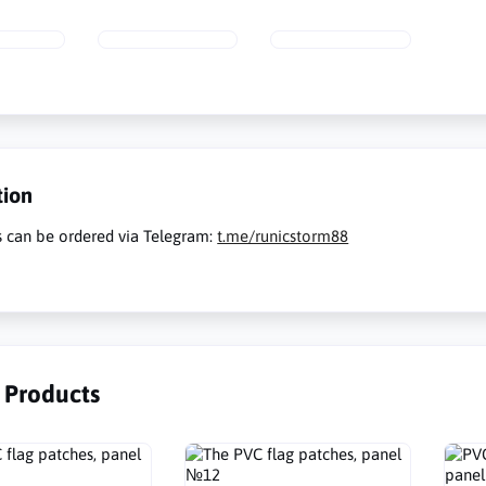
tion
s can be ordered via Telegram:
t.me/runicstorm88
r Products