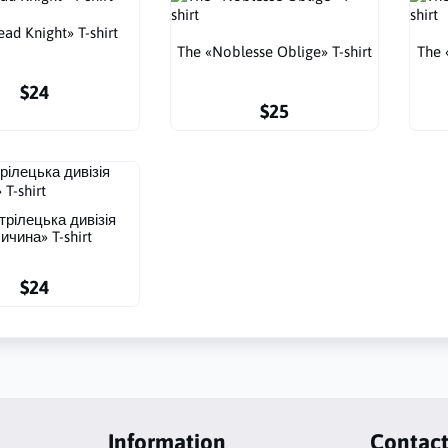
ad Knight» T-shirt
The «Noblesse Oblige» T-shirt
The 
$24
$25
трілецька дивізія
ичина» T-shirt
$24
Information
Contac