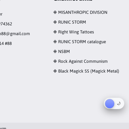
✙ MISANTHROPIC DIVISION
r
✙ RUNIC STORM
974362
✙ Right Wing Tattoes
rm88@gmail.com
✙ RUNIC STORM catalogue
14 #88
✙ NSBM
✙ Rock Against Communism
✙ Black Magick SS (Magick Metal)
☀︎
🌙
orm