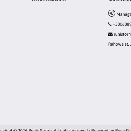
Manage
+380688
runisto
Rahowa st. 
yright © 2026 Runic Storm. All rights reserved · Powered by
RunicSt