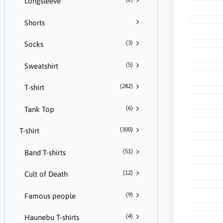
Longsleeve
Shorts
(3)
Socks
(5)
Sweatshirt
(282)
T-shirt
(6)
Tank Top
(300)
T-shirt
(51)
Band T-shirts
(12)
Cult of Death
(9)
Famous people
(4)
Haunebu T-shirts