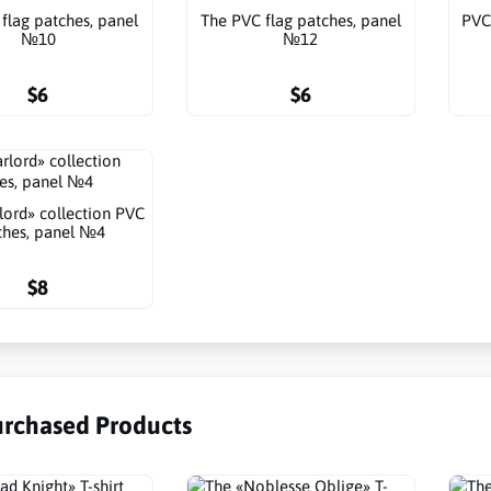
flag patches, panel
The PVC flag patches, panel
PVC
№10
№12
$6
$6
lord» collection PVC
ches, panel №4
$8
urchased Products