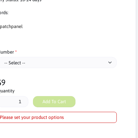
rds:
patchpanel
umber
$9
uantity
Add To Cart
Please set your product options