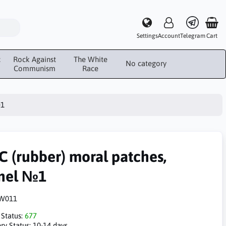
Settings
Account
Telegram
Cart
c
Rock Against
The White
No category
Communism
Race
№1
C (rubber) moral patches,
nel №1
W011
 Status:
677
ry Status:
10-14 days