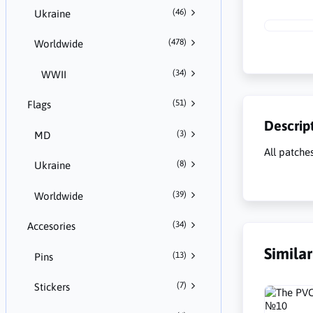
(46)
Ukraine
(478)
Worldwide
(34)
WWII
(51)
Flags
Descrip
(3)
MD
All patche
(8)
Ukraine
(39)
Worldwide
(34)
Accesories
Simila
(13)
Pins
(7)
Stickers