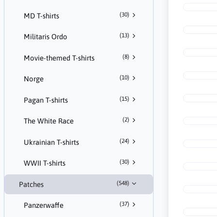
(30)
MD T-shirts
(13)
Militaris Ordo
(8)
Movie-themed T-shirts
(10)
Norge
(15)
Pagan T-shirts
(2)
The White Race
(24)
Ukrainian T-shirts
(30)
WWII T-shirts
(548)
Patches
(37)
Panzerwaffe