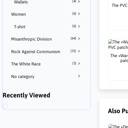
(4)
Wallets
The PVC 
(6)
Women
(6)
T-shirt
(64)
Misanthropic Division
(31)
Rock Against Communism
The «War
pat
(3)
The White Race
No category
Recently Viewed
Also P