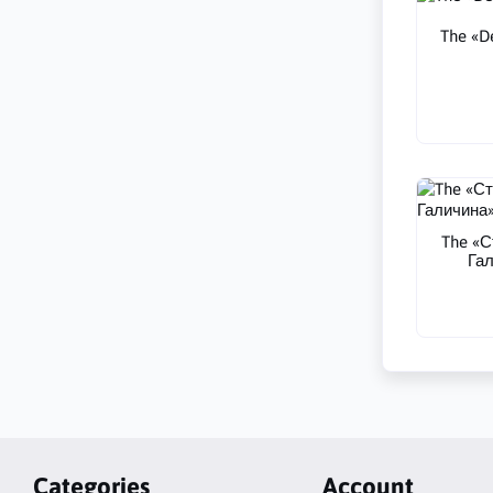
The «De
The «С
Гал
Categories
Account