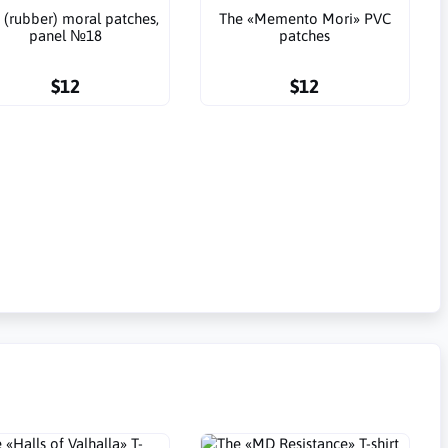
 (rubber) moral patches,
The «Memento Mori» PVC
panel №18
patches
$12
$12