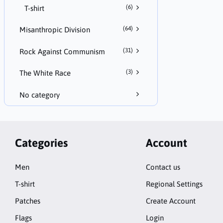
(6)
T-shirt
(64)
Misanthropic Division
(31)
Rock Against Communism
(3)
The White Race
No category
Categories
Account
Men
Contact us
T-shirt
Regional Settings
Patches
Create Account
Flags
Login