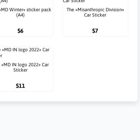
«MD Winter» sticker pack
The «Misanthropic Division»
(A4)
Car Sticker
$6
$7
 «MD IN logo 2022» Car
Sticker
$11