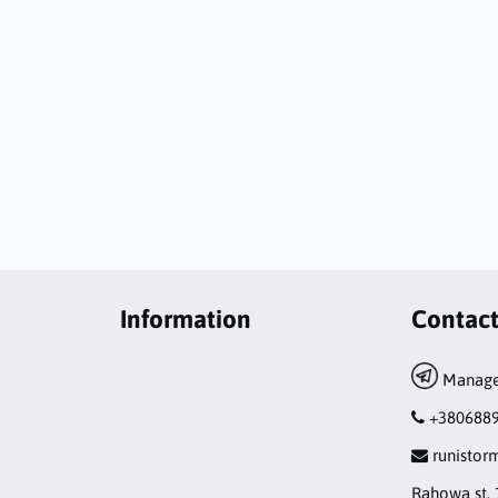
Information
Contac
Manage
+380688
runisto
Rahowa st. 