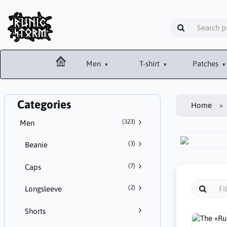
Men
T-shirt
Patches
Categories
Home
(323)
Men
(3)
Beanie
(7)
Caps
(2)
Longsleeve
Shorts