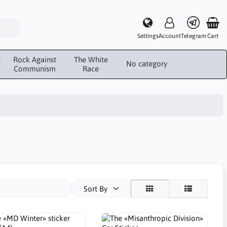
Settings
Account
Telegram
Cart
c
Rock Against
The White
No category
Communism
Race
Sort By