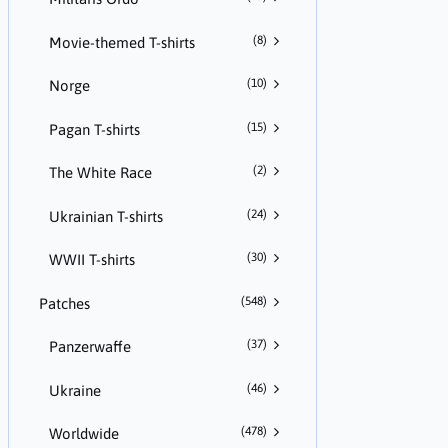
(8)
Movie-themed T-shirts
(10)
Norge
(15)
Pagan T-shirts
(2)
The White Race
(24)
Ukrainian T-shirts
(30)
WWII T-shirts
(548)
Patches
(37)
Panzerwaffe
(46)
Ukraine
(478)
Worldwide