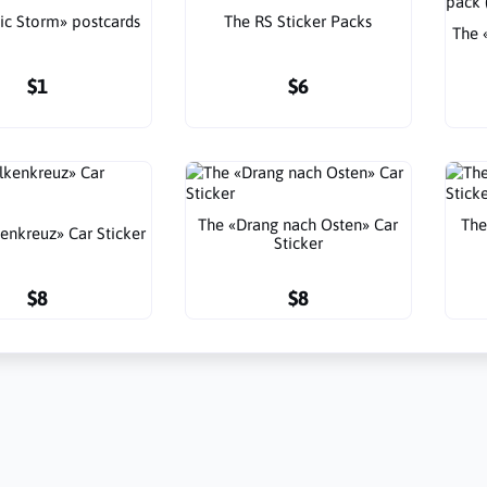
ic Storm» postcards
The RS Sticker Packs
The 
$1
$6
The «Drang nach Osten» Car
The
enkreuz» Car Sticker
Sticker
$8
$8