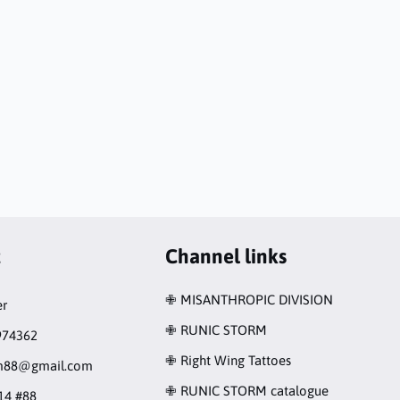
t
Channel links
✙ MISANTHROPIC DIVISION
r
✙ RUNIC STORM
974362
✙ Right Wing Tattoes
rm88@gmail.com
✙ RUNIC STORM catalogue
14 #88