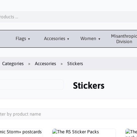
Misanthropi
Flags
Accesories
Women
Division
Categories
Accesories
Stickers
Stickers