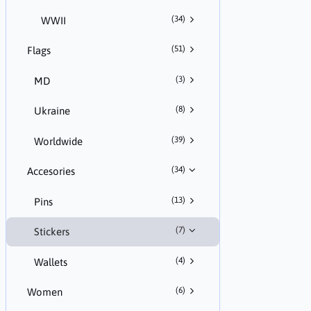
(34)
WWII
(51)
Flags
(3)
MD
(8)
Ukraine
(39)
Worldwide
(34)
Accesories
(13)
Pins
(7)
Stickers
(4)
Wallets
(6)
Women