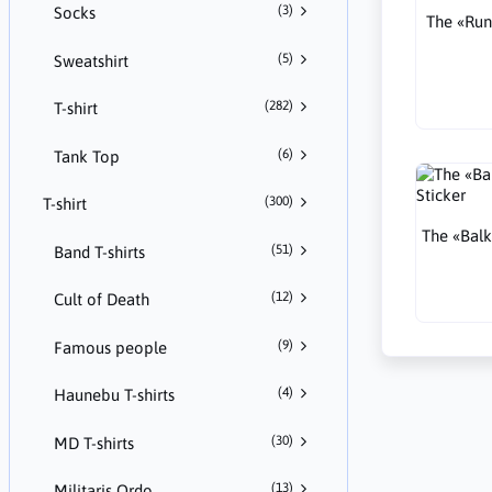
(3)
Socks
The «Run
(5)
Sweatshirt
(282)
T-shirt
(6)
Tank Top
(300)
T-shirt
The «Balk
(51)
Band T-shirts
(12)
Cult of Death
(9)
Famous people
(4)
Haunebu T-shirts
(30)
MD T-shirts
(13)
Militaris Ordo