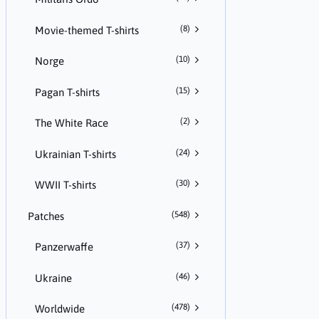
(8)
Movie-themed T-shirts
(10)
Norge
(15)
Pagan T-shirts
(2)
The White Race
(24)
Ukrainian T-shirts
(30)
WWII T-shirts
(548)
Patches
(37)
Panzerwaffe
(46)
Ukraine
(478)
Worldwide