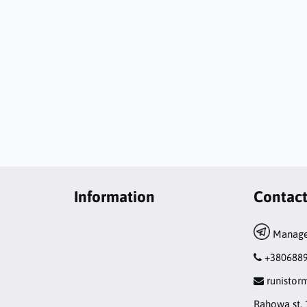
Information
Contac
Manage
+380688
runisto
Rahowa st. 