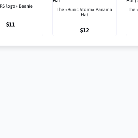
RS logo» Beanie
The «Runic Storm» Panama
The 
Hat
$11
$12