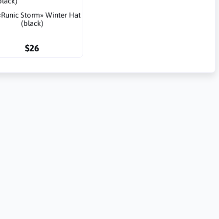
«Runic Storm» Winter Hat
(black)
$26