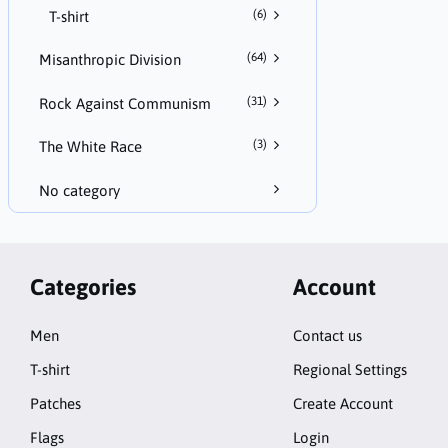
(6)
T-shirt
(64)
Misanthropic Division
(31)
Rock Against Communism
(3)
The White Race
No category
Categories
Account
Men
Contact us
T-shirt
Regional Settings
Patches
Create Account
Flags
Login