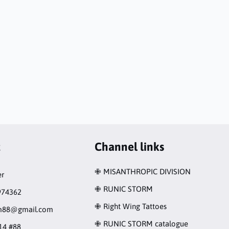
t
Channel links
✙ MISANTHROPIC DIVISION
r
✙ RUNIC STORM
974362
✙ Right Wing Tattoes
rm88@gmail.com
✙ RUNIC STORM catalogue
14 #88