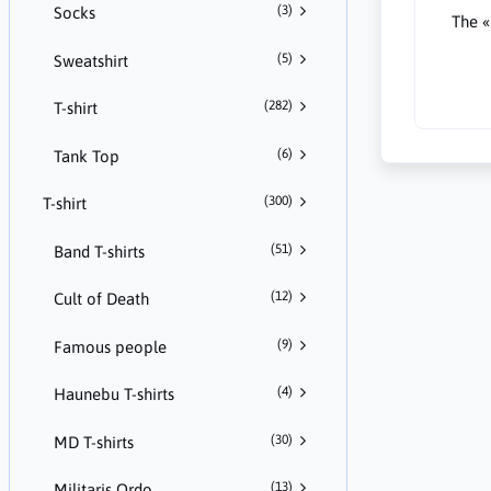
(3)
Socks
The «
(5)
Sweatshirt
(282)
T-shirt
(6)
Tank Top
(300)
T-shirt
(51)
Band T-shirts
(12)
Cult of Death
(9)
Famous people
(4)
Haunebu T-shirts
(30)
MD T-shirts
(13)
Militaris Ordo