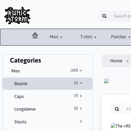
Men
T-shirt
Patches
Categories
Home
(323)
Men
(3)
Beanie
(7)
Caps
(2)
Longsleeve
Shorts