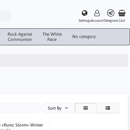
Settings
Account
Telegram
Cart
c
Rock Against
The White
No category
Communism
Race
Sort By