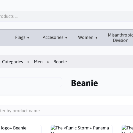
Misanthropi
Flags
Accesories
Women
Division
Categories
Men
Beanie
Beanie