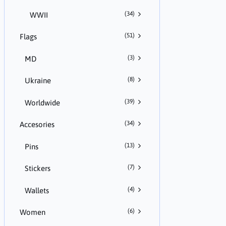
(34)
WWII
(51)
Flags
(3)
MD
(8)
Ukraine
(39)
Worldwide
(34)
Accesories
(13)
Pins
(7)
Stickers
(4)
Wallets
(6)
Women