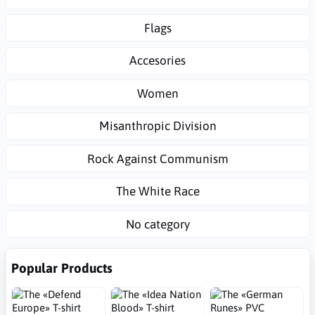
Flags
Accesories
Women
Misanthropic Division
Rock Against Communism
The White Race
No category
Popular Products