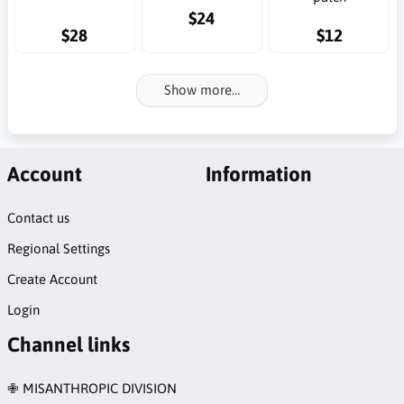
$24
$28
$12
Show more…
Account
Information
Contact us
Regional Settings
Create Account
Login
Channel links
✙ MISANTHROPIC DIVISION