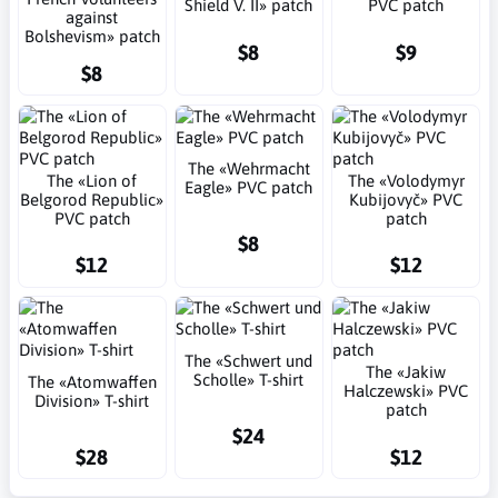
Shield V. II» patch
PVC patch
against
Bolshevism» patch
$8
$9
$8
The «Wehrmacht
The «Lion of
The «Volodymyr
Eagle» PVC patch
Belgorod Republic»
Kubijovyč» PVC
PVC patch
patch
$8
$12
$12
The «Schwert und
The «Jakiw
Scholle» T-shirt
The «Atomwaffen
Halczewski» PVC
Division» T-shirt
patch
$24
$28
$12