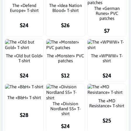
The «Defend
The «Idea Nation
The «German
Europe» T-shirt
Blood» T-shirt
Runes» PVC
patches
$24
$26
$7
The «Old but Gold»
The «Monster» PVC
The «WPWW» T-
T-shirt
patches
shirt
$24
$12
$24
The «B&H» T-shirt
The «MD
The «Division
Resistance» T-shirt
Nordland SS» T-
shirt
$28
$25
$24