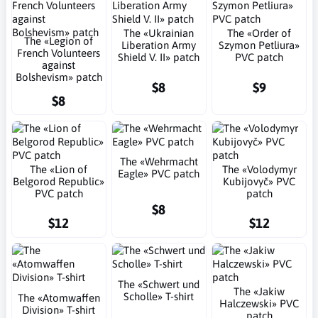
The «Ukrainian
The «Order of
The «Legion of
Liberation Army
Szymon Petliura»
French Volunteers
Shield V. II» patch
PVC patch
against
Bolshevism» patch
$8
$9
$8
The «Wehrmacht
The «Lion of
The «Volodymyr
Eagle» PVC patch
Belgorod Republic»
Kubijovyč» PVC
PVC patch
patch
$8
$12
$12
The «Schwert und
The «Jakiw
Scholle» T-shirt
The «Atomwaffen
Halczewski» PVC
Division» T-shirt
patch