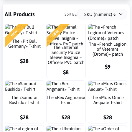
All Products
Sort By:
NEW
NEW
The «Pit Bull
The «French Legion
Germany» T-shirt
The «Internal
of Veterans
Security Police
(Drome)» patch
Sleeve Insignia –
$28
Officer» PVC patch
$9
$8
The «Samurai
The «Rex Angmaris»
The «Mors Omnis
Bushido» T-shirt
T-shirt
Aequat» T-shirt
$28
$28
$28