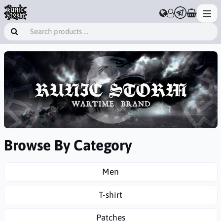
Browse By Category
Men
T-shirt
Patches