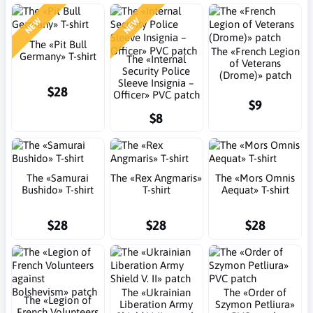
NEW
NEW
The «Pit Bull
The «French Legion
Germany» T-shirt
The «Internal
of Veterans
Security Police
(Drome)» patch
Sleeve Insignia –
$28
Officer» PVC patch
$9
$8
The «Samurai
The «Rex Angmaris»
The «Mors Omnis
Bushido» T-shirt
T-shirt
Aequat» T-shirt
$28
$28
$28
The «Ukrainian
The «Order of
The «Legion of
Liberation Army
Szymon Petliura»
French Volunteers