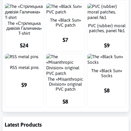
The «Black Sun»
The «Стрілецька
PVC patch
PVC (rubber) moral
дивізія Галичина»
patches, panel №1
T-shirt
$7
$24
$9
RSS metal pins
The «Black Sun»
Socks
The «Misanthropic
$9
Division» original
PVC patch
$8
$8
Latest Products